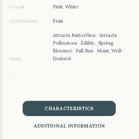
Pink
;
White
COLOR
Fruit
CATEGORIES
Attracts Butterflies
;
Attracts
Pollinators
;
Edible
;
Spring
Bloomer
;
Full Sun
;
Moist, Well-
Drained
TAGS
CHARACTERISTICS
ADDITIONAL INFORMATION