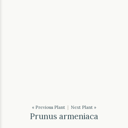
« Previous Plant
|
Next Plant »
Prunus armeniaca