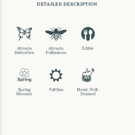
DETAILED DESCRIPTION
b
@
#
Attracts
Attracts
Edible
Butterflies
Pollinators
0
j
y
Spring
Full Sun
Moist, Well-
Bloomer
Drained