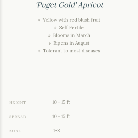
'Puget Gold' Apricot
» Yellow with red blush fruit
» Self Fertile
» Blooms in March
» Ripens in August
» Tolerant to most diseases
10 - 15 ft
HEIGHT
10 - 15 ft
SPREAD
4-8
ZONE