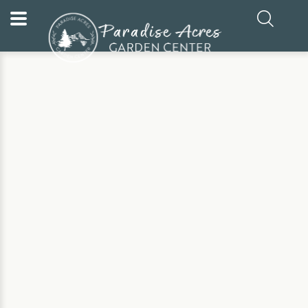
Home
Our Plants
Fruit