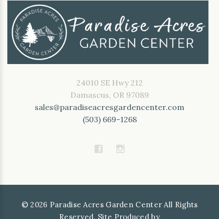
24010 SE Hwy 212
Damascus, OR 97089
sales@paradiseacresgardencenter.com
(503) 669-1268
©
2026
Paradise Acres Garden Center All Rights
Reserved. Site Produced by