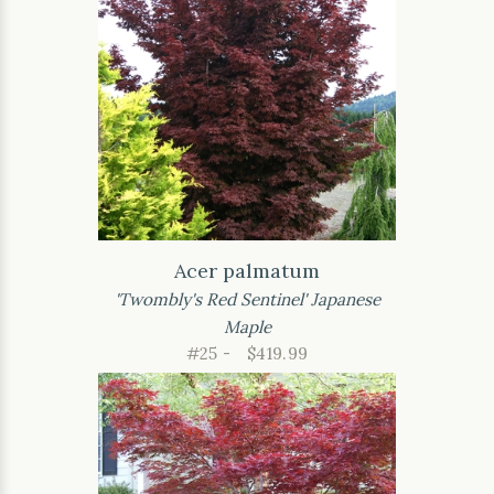
Acer palmatum
'Twombly's Red Sentinel' Japanese
Maple
#25 -
$419.99