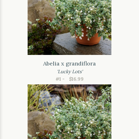
Abelia x grandiflora
'Lucky Lots'
#1 -
$16.99