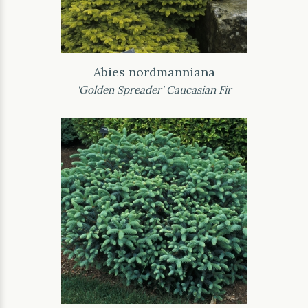
Abies nordmanniana
'Golden Spreader' Caucasian Fir