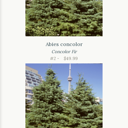
Abies concolor
Concolor Fir
#2 -
$49.99