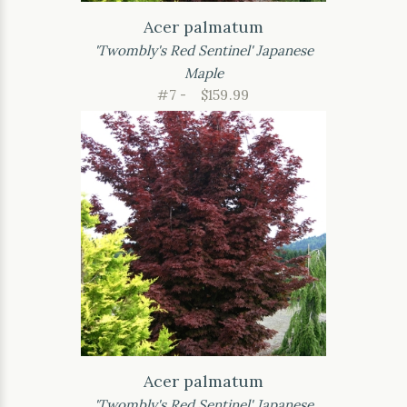
Acer palmatum
'Twombly's Red Sentinel' Japanese
Maple
#7 -
$159.99
Acer palmatum
'Twombly's Red Sentinel' Japanese