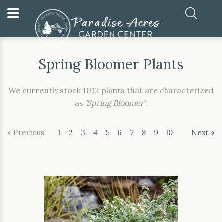
Home
Our Plants
Spring Bloomer Plants
Spring Bloomer Plants
We currently stock 1012 plants that are characterized
as
'Spring Bloomer'
.
« Previous
1
2
3
4
5
6
7
8
9
10
Next »