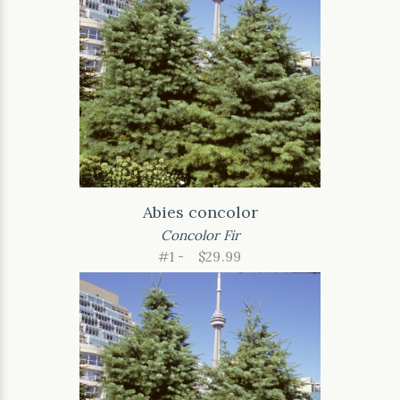
Abies concolor
Concolor Fir
#1 -
$29.99