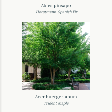
Abies pinsapo
'Horstmann' Spanish Fir
Acer buergerianum
Trident Maple