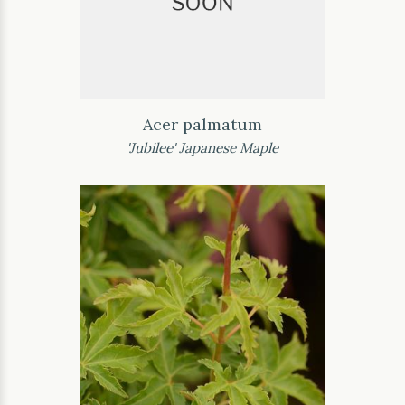
Acer palmatum
'Jubilee' Japanese Maple