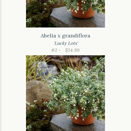
Abelia x grandiflora
'Lucky Lots'
#2 -
$34.99