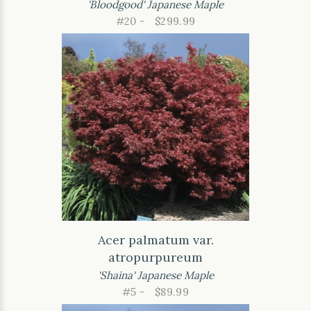
'Bloodgood' Japanese Maple
#20 -
$299.99
Acer palmatum var.
atropurpureum
'Shaina' Japanese Maple
#5 -
$89.99