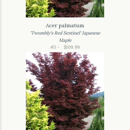
Acer palmatum
'Twombly's Red Sentinel' Japanese
Maple
#5 -
$109.99