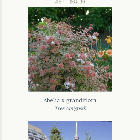
#5 -
$64.99
Abelia x grandiflora
Tres Amigos®