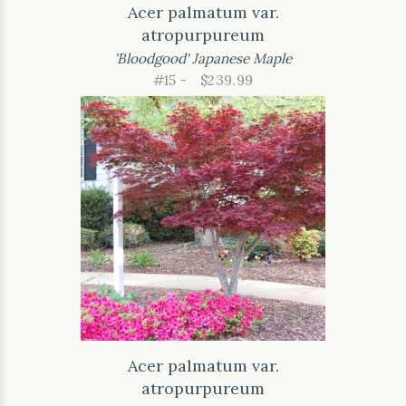
Acer palmatum var.
atropurpureum
'Bloodgood' Japanese Maple
#15 -
$239.99
Acer palmatum var.
atropurpureum