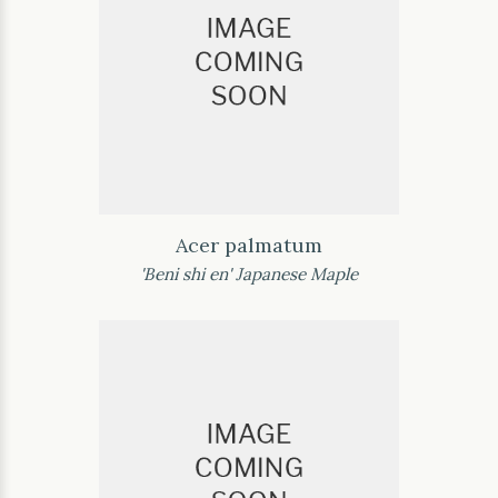
Acer palmatum
'Beni shi en' Japanese Maple