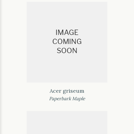
Acer griseum
Paperbark Maple