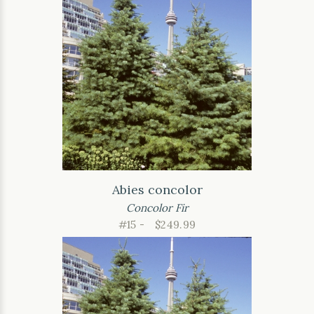
Abies concolor
Concolor Fir
#15 -
$249.99