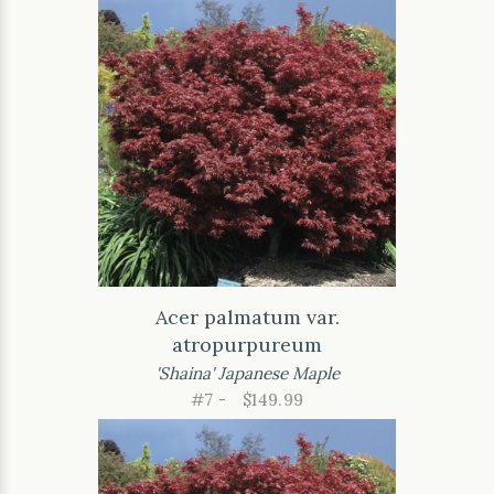
Acer palmatum var.
atropurpureum
'Shaina' Japanese Maple
#7 -
$149.99