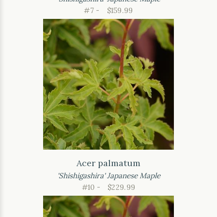
#7 -
$159.99
Acer palmatum
'Shishigashira' Japanese Maple
#10 -
$229.99