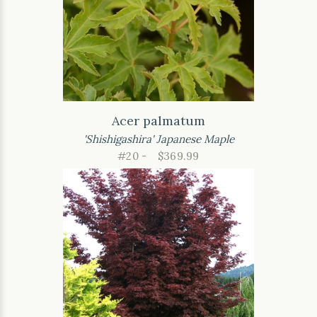
Acer palmatum
'Shishigashira' Japanese Maple
#20 -
$369.99