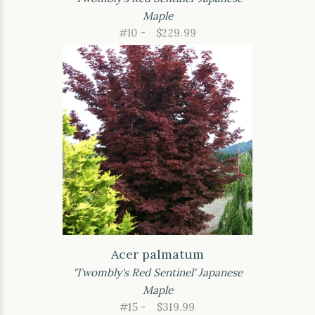
Maple
#10 -
$229.99
Acer palmatum
'Twombly's Red Sentinel' Japanese
Maple
#15 -
$319.99