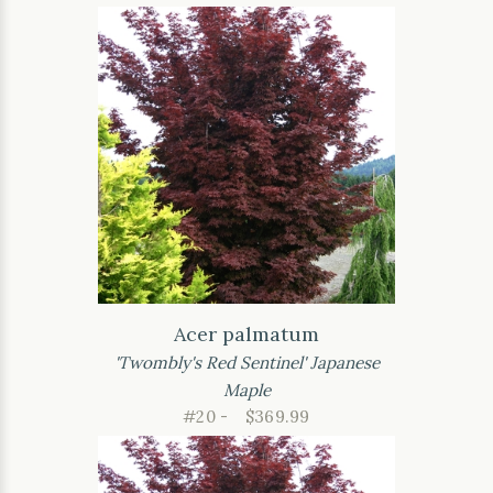
Acer palmatum
'Twombly's Red Sentinel' Japanese
Maple
#20 -
$369.99