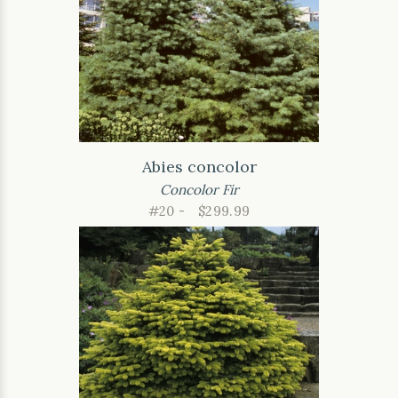
Abies concolor
Concolor Fir
#20 -
$299.99