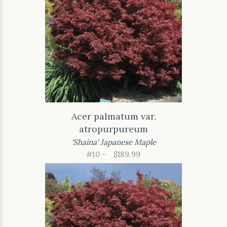
Acer palmatum var.
atropurpureum
'Shaina' Japanese Maple
#10 -
$189.99