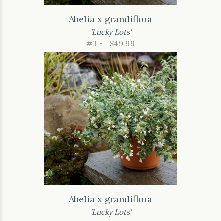
Abelia x grandiflora
'Lucky Lots'
#3 -
$49.99
Abelia x grandiflora
'Lucky Lots'