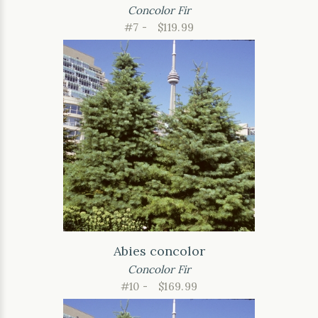
Concolor Fir
#7 -
$119.99
Abies concolor
Concolor Fir
#10 -
$169.99