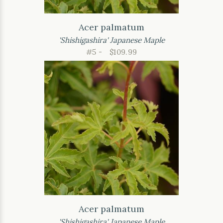
Acer palmatum
'Shishigashira' Japanese Maple
#5 -
$109.99
Acer palmatum
'Shishigashira' Japanese Maple