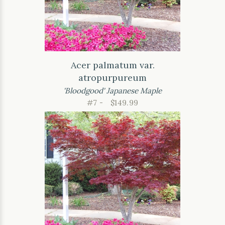
Acer palmatum var.
atropurpureum
'Bloodgood' Japanese Maple
#7 -
$149.99