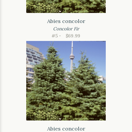
Abies concolor
Concolor Fir
#5 -
$69.99
Abies concolor