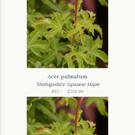
Acer palmatum
'Shishigashira' Japanese Maple
#15 -
$319.99