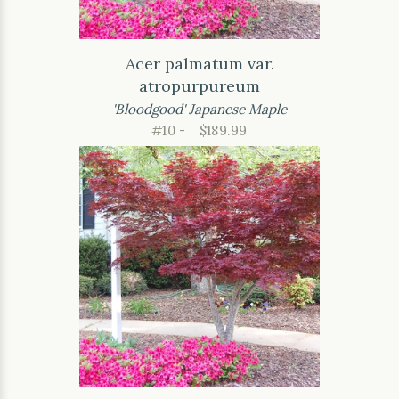
Acer palmatum var.
atropurpureum
'Bloodgood' Japanese Maple
#10 -
$189.99