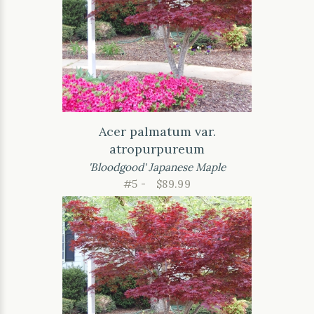
Acer palmatum var.
atropurpureum
'Bloodgood' Japanese Maple
#5 -
$89.99