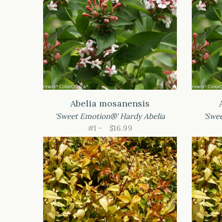
Abelia mosanensis
'Sweet Emotion®' Hardy Abelia
'Swe
#1 -
$16.99