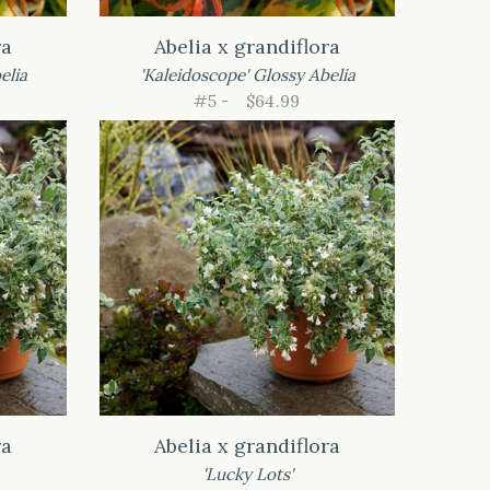
ra
Abelia x grandiflora
elia
'Kaleidoscope' Glossy Abelia
#5 -
$64.99
ra
Abelia x grandiflora
'Lucky Lots'