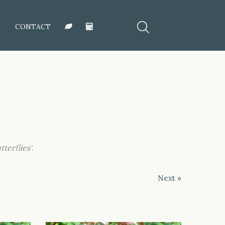
T
CONTACT
tterflies'
.
Next »