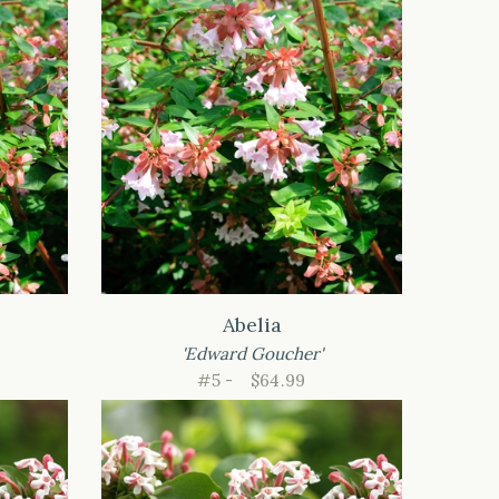
Abelia
'Edward Goucher'
#5 -
$64.99