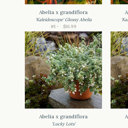
Abelia x grandiflora
A
'Kaleidoscope' Glossy Abelia
'Ka
#1 -
$16.99
Abelia x grandiflora
A
'Lucky Lots'