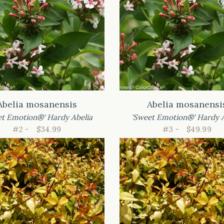
Abelia mosanensis
Abelia mosanensi
et Emotion®' Hardy Abelia
'Sweet Emotion®' Hardy A
#2 -
$34.99
#3 -
$49.99