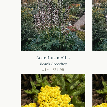
Acanthus mollis
Bear's Breeches
#1 -
$24.99