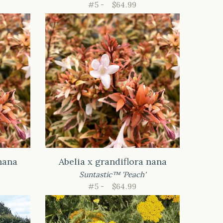
#5 -
$64.99
nana
Abelia x grandiflora nana
Suntastic™ 'Peach'
#5 -
$64.99