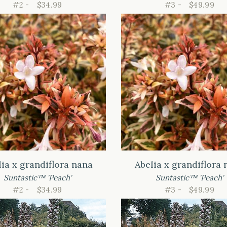
#2 -
$34.99
#3 -
$49.99
lia x grandiflora nana
Abelia x grandiflora 
Suntastic™ 'Peach'
Suntastic™ 'Peach'
#2 -
$34.99
#3 -
$49.99