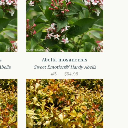
s
Abelia mosanensis
belia
'Sweet Emotion®' Hardy Abelia
#5 -
$64.99