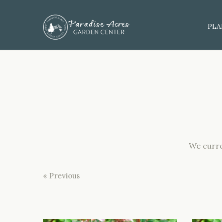
PLA
We curre
« Previous