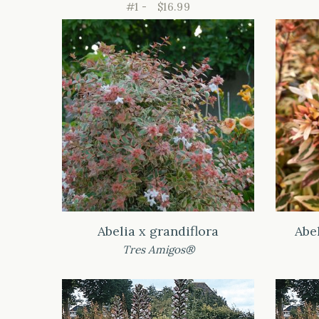
#1 -
$16.99
Abelia x grandiflora
Abe
Tres Amigos®