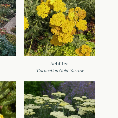
Achillea
'Coronation Gold' Yarrow