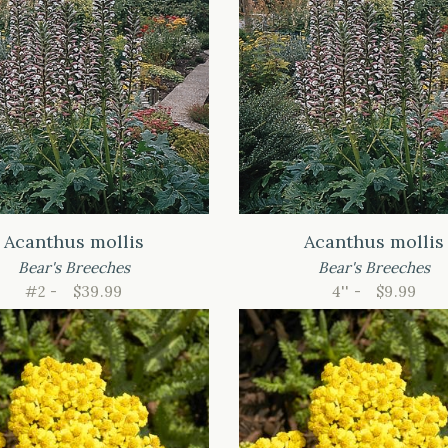
Acanthus mollis
Acanthus mollis
Bear's Breeches
Bear's Breeches
#2 -
$39.99
4'' -
$9.99