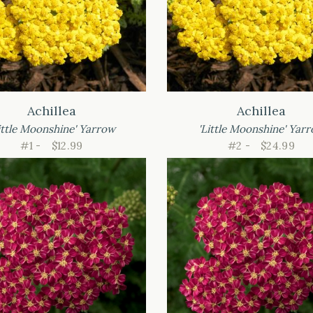
Achillea
Achillea
ittle Moonshine' Yarrow
'Little Moonshine' Yar
#1 -
$12.99
#2 -
$24.99