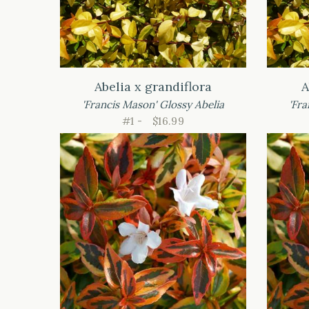
Abelia x grandiflora
A
'Francis Mason' Glossy Abelia
'Fra
#1 -
$16.99