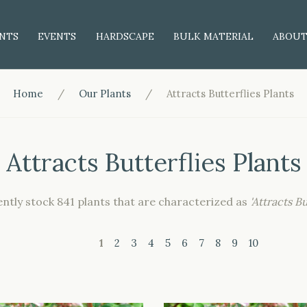
NTS
EVENTS
HARDSCAPE
BULK MATERIAL
ABOU
Home
Our Plants
Attracts Butterflies Plants
Attracts Butterflies Plants
ntly stock 841 plants that are characterized as
'Attracts Bu
1
2
3
4
5
6
7
8
9
10