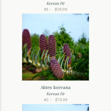
Korean Fir
#1 -
$39.99
Abies koreana
Korean Fir
#2 -
$79.99