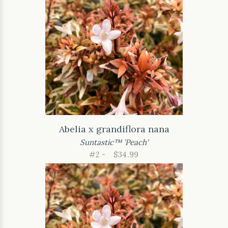
Abelia x grandiflora nana
Suntastic™ 'Peach'
#2 -
$34.99