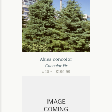
Abies concolor
Concolor Fir
#20 -
$299.99