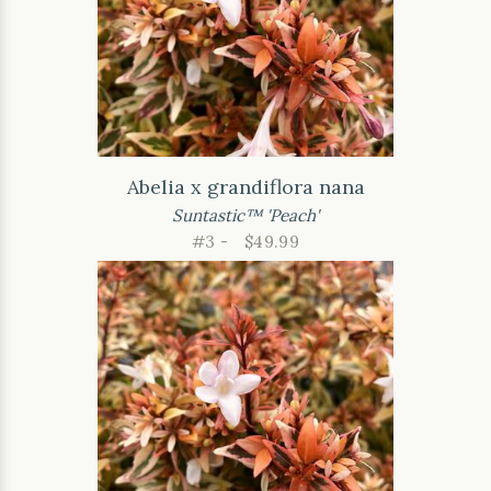
Abelia x grandiflora nana
Suntastic™ 'Peach'
#3 -
$49.99