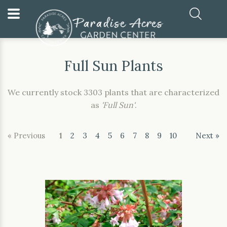
Home
Our Plants
Full Sun Plants
Full Sun Plants
We currently stock 3303 plants that are characterized
as
'Full Sun'
.
« Previous
1
2
3
4
5
6
7
8
9
10
Next »