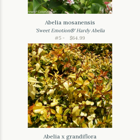
Abelia mosanensis
'Sweet Emotion®' Hardy Abelia
#5 -
$64.99
Abelia x grandiflora