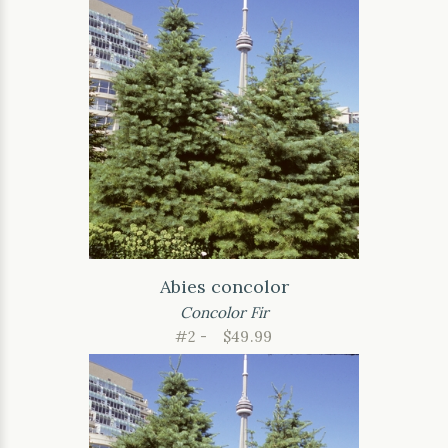
Abies concolor
Concolor Fir
#2 -
$49.99