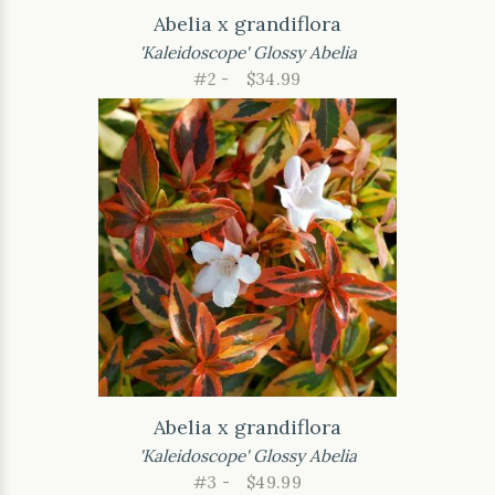
Abelia x grandiflora
'Kaleidoscope' Glossy Abelia
#2 -
$34.99
Abelia x grandiflora
'Kaleidoscope' Glossy Abelia
#3 -
$49.99