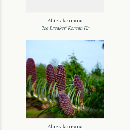
Abies koreana
'Ice Breaker' Korean Fir
Abies koreana