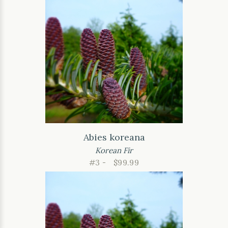
Abies koreana
Korean Fir
#3 -
$99.99