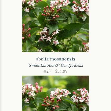
Abelia mosanensis
'Sweet Emotion®' Hardy Abelia
#2 -
$34.99