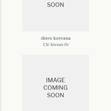
Abies koreana
'Cis' Korean Fir