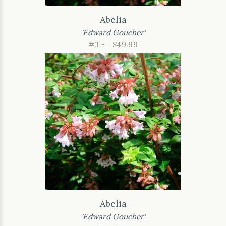
Abelia
'Edward Goucher'
#3 -
$49.99
Abelia
'Edward Goucher'