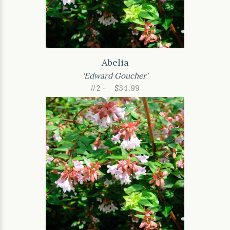
Abelia
'Edward Goucher'
#2 -
$34.99