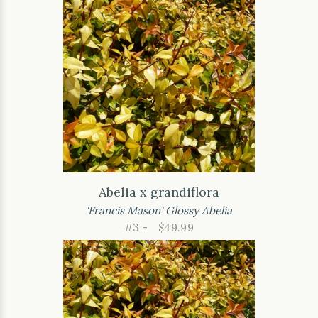
Abelia x grandiflora
'Francis Mason' Glossy Abelia
#3 -
$49.99