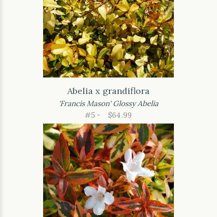
Abelia x grandiflora
'Francis Mason' Glossy Abelia
#5 -
$64.99