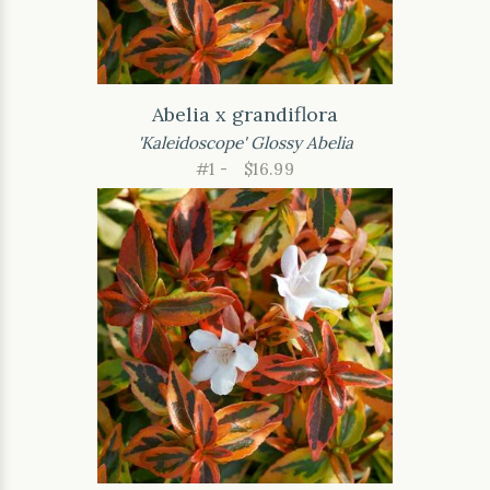
Abelia x grandiflora
'Kaleidoscope' Glossy Abelia
#1 -
$16.99