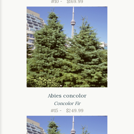
#10 -
$169.99
Abies concolor
Concolor Fir
#15 -
$249.99