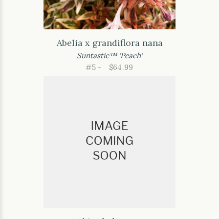
Abelia x grandiflora nana
Suntastic™ 'Peach'
#5 -
$64.99