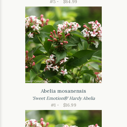
#5 -
$64.99
Abelia mosanensis
'Sweet Emotion®' Hardy Abelia
#1 -
$16.99