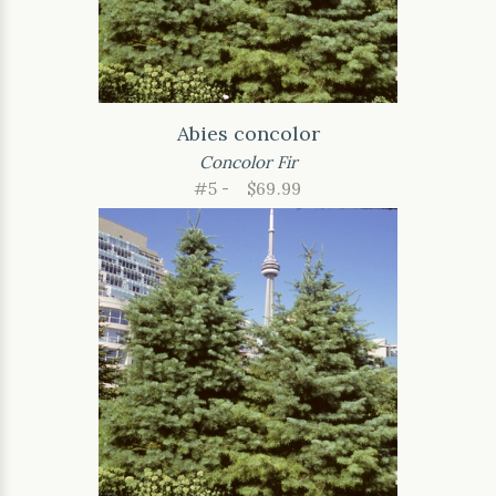
Abies concolor
Concolor Fir
#5 -
$69.99