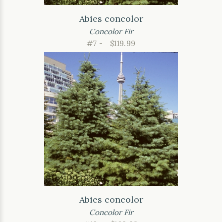
Abies concolor
Concolor Fir
#7 -
$119.99
Abies concolor
Concolor Fir