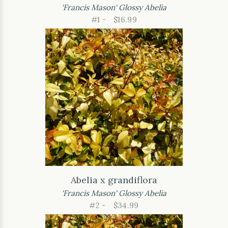
'Francis Mason' Glossy Abelia
#1 -
$16.99
Abelia x grandiflora
'Francis Mason' Glossy Abelia
#2 -
$34.99