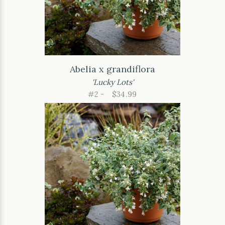
Abelia x grandiflora
'Lucky Lots'
#2 -
$34.99