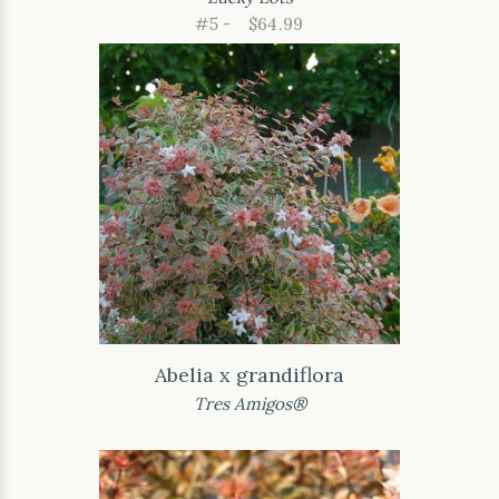
#5 -
$64.99
Abelia x grandiflora
Tres Amigos®