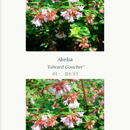
Abelia
'Edward Goucher'
#1 -
$16.99