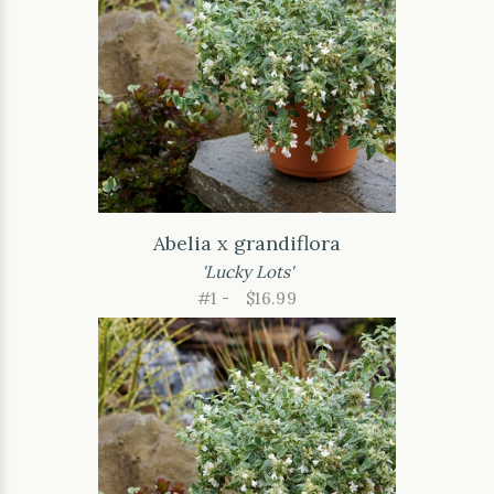
Abelia x grandiflora
'Lucky Lots'
#1 -
$16.99