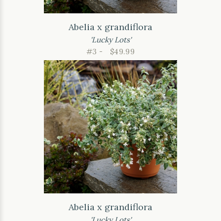
Abelia x grandiflora
'Lucky Lots'
#3 -
$49.99
Abelia x grandiflora
'Lucky Lots'