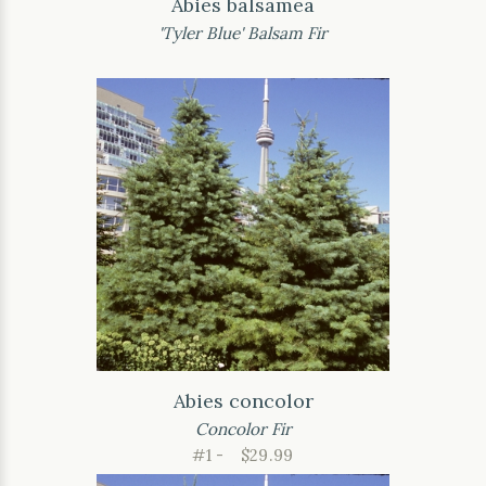
Abies balsamea
'Tyler Blue' Balsam Fir
Abies concolor
Concolor Fir
#1 -
$29.99