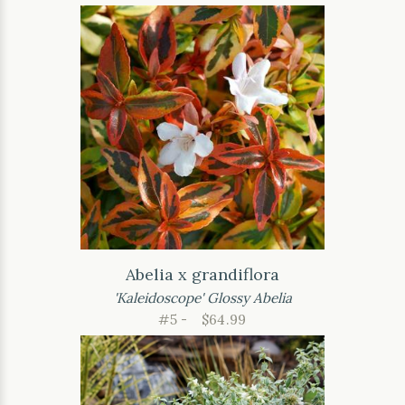
Abelia x grandiflora
'Kaleidoscope' Glossy Abelia
#5 -
$64.99