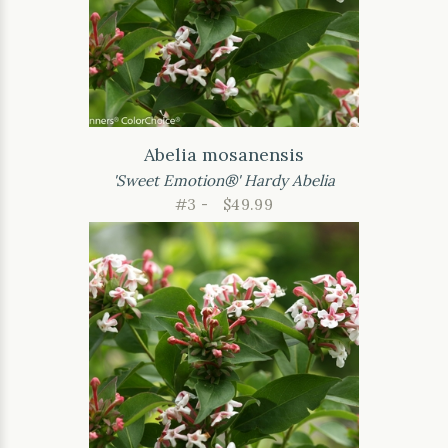
Abelia mosanensis
'Sweet Emotion®' Hardy Abelia
#3 -
$49.99