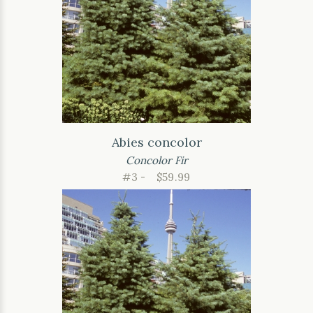
Abies concolor
Concolor Fir
#3 -
$59.99