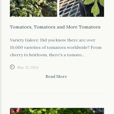
Tomatoes, Tomatoes and More Tomatoes
Variety Galore: Did you know there are over
10,000 varieties of tomatoes worldwide? From
cherry to heirloom, there's a tomato...
Mar 22, 2024
Read More