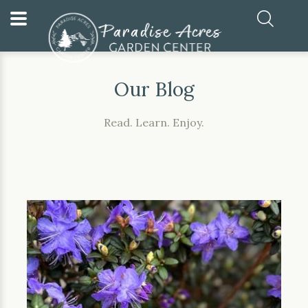
Home
Our Blog
Our Blog
Read. Learn. Enjoy.