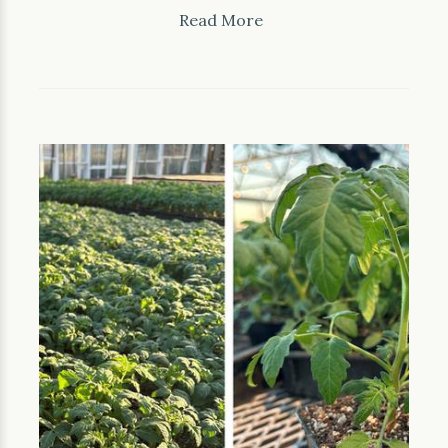
Read More