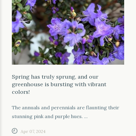
Spring has truly sprung, and our
greenhouse is bursting with vibrant
colors!
The annuals and perennials are flaunting their
stunning pink and purple hues. ...
Apr 07, 2024