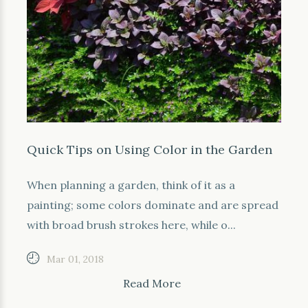
Quick Tips on Using Color in the Garden
When planning a garden, think of it as a
painting; some colors dominate and are spread
with broad brush strokes here, while o...
Mar 01, 2018
Read More