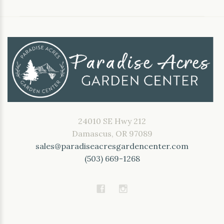
24010 SE Hwy 212
Damascus, OR 97089
sales@paradiseacresgardencenter.com
(503) 669-1268