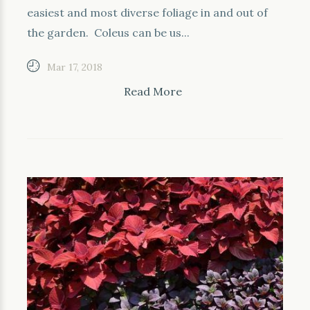
easiest and most diverse foliage in and out of
the garden. Coleus can be us...
Mar 17, 2018
Read More