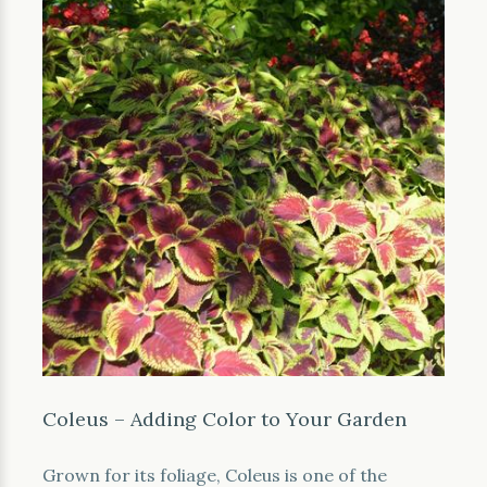
Coleus – Adding Color to Your Garden
Grown for its foliage, Coleus is one of the