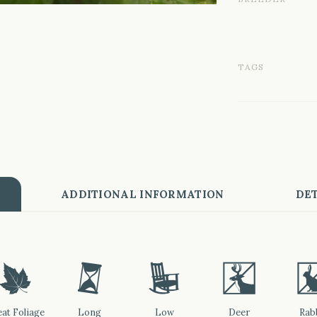
TAGS
ADDITIONAL INFORMATION
DET
%
u
8
e
at Foliage
Long
Low
Deer
Rab