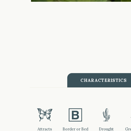
CHARACTERISTICS
b
+
2
Attracts
Border or Bed
Drought
Gre