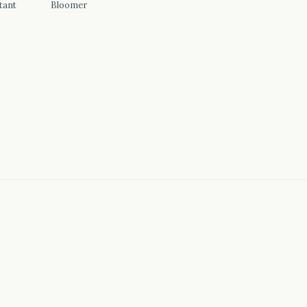
tant
Bloomer