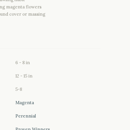
ng magenta flowers
ound cover or massing
6 - 8 in
12 - 15 in
5-8
Magenta
Perennial
Proven Winners