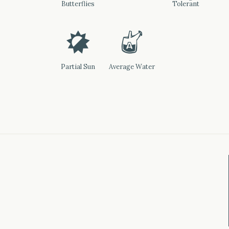
Butterflies
Tolerant
p
x
Partial Sun
Average Water