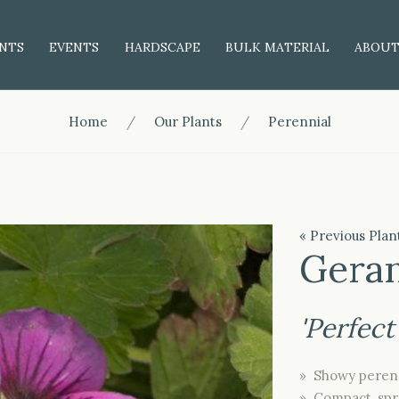
NTS
EVENTS
HARDSCAPE
BULK MATERIAL
ABOU
Home
Our Plants
Perennial
« Previous Plan
Gera
'Perfect
» Showy perenn
» Compact, spr