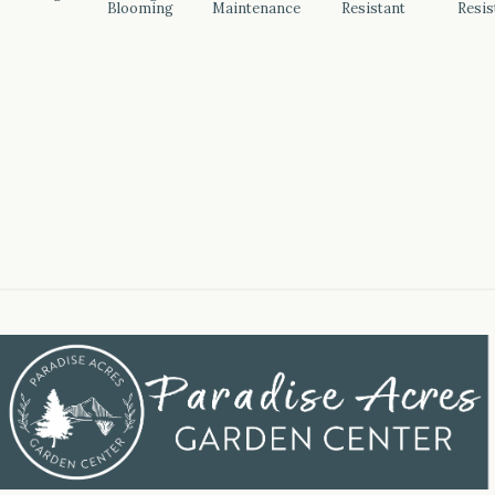
Blooming
Maintenance
Resistant
Resis