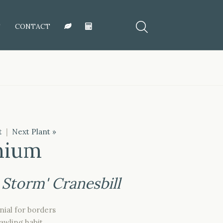
T
CONTACT
t
|
Next Plant »
nium
 Storm' Cranesbill
ial for borders
awling habit