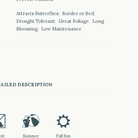
Attracts Butterflies
;
Border or Bed
;
Drought Tolerant
;
Great Foliage
;
Long
Blooming
;
Low Maintenance
AILED DESCRIPTION
q
?
j
bit
Summer
Full Sun