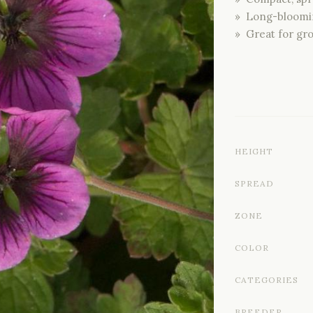
» Long-bloomi
» Great for gr
HEIGHT
SPREAD
ZONE
COLOR
CATEGORIES
BREEDER