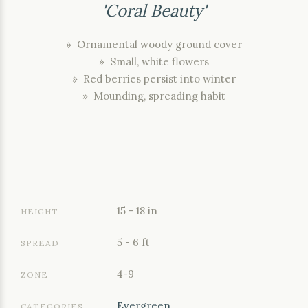
'Coral Beauty'
» Ornamental woody ground cover
» Small, white flowers
» Red berries persist into winter
» Mounding, spreading habit
15 - 18 in
HEIGHT
5 - 6 ft
SPREAD
4-9
ZONE
Evergreen
CATEGORIES