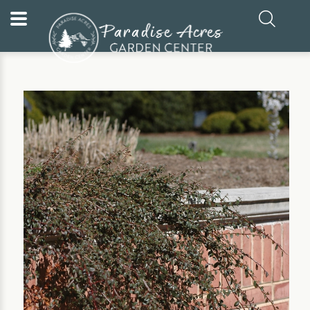
Home
Our Plants
Evergreen