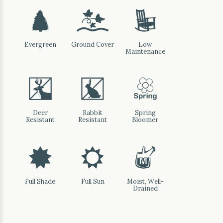
a
k
8
Evergreen
Ground Cover
Low
Maintenance
e
q
0
Deer
Rabbit
Spring
Resistant
Resistant
Bloomer
i
j
y
Full Shade
Full Sun
Moist, Well-
Drained