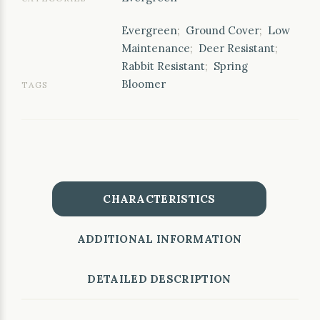
Evergreen
;
Ground Cover
;
Low
Maintenance
;
Deer Resistant
;
Rabbit Resistant
;
Spring
Bloomer
TAGS
CHARACTERISTICS
ADDITIONAL INFORMATION
DETAILED DESCRIPTION