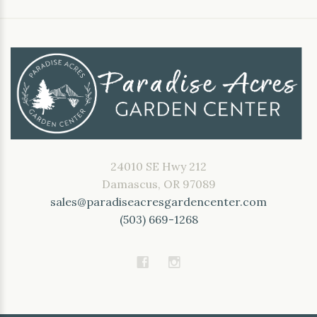
24010 SE Hwy 212
Damascus, OR 97089
sales@paradiseacresgardencenter.com
(503) 669-1268