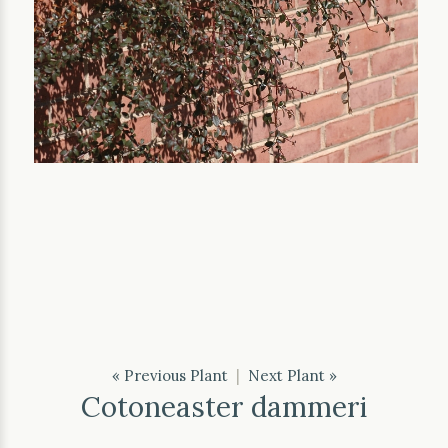
« Previous Plant
|
Next Plant »
Cotoneaster dammeri