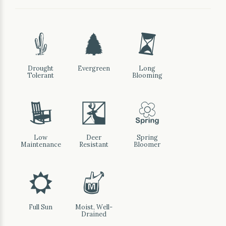
2
a
u
Drought
Evergreen
Long
Tolerant
Blooming
8
e
0
Low
Deer
Spring
Maintenance
Resistant
Bloomer
j
y
Full Sun
Moist, Well-
Drained