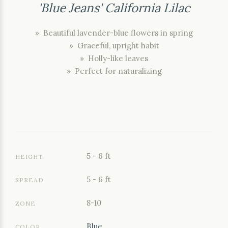
'Blue Jeans' California Lilac
» Beautiful lavender-blue flowers in spring
» Graceful, upright habit
» Holly-like leaves
» Perfect for naturalizing
5 - 6 ft
HEIGHT
5 - 6 ft
SPREAD
8-10
ZONE
Blue
COLOR