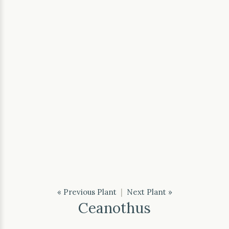
« Previous Plant
|
Next Plant »
Ceanothus