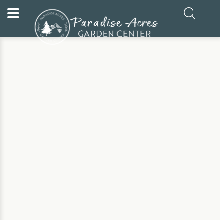
Home
Our Plants
Evergreen