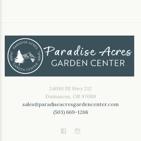
24010 SE Hwy 212
Damascus, OR 97089
sales@paradiseacresgardencenter.com
(503) 669-1268