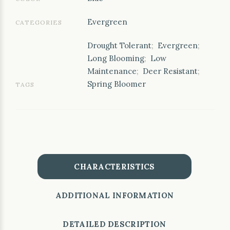
Evergreen
CATEGORIES
Drought Tolerant
;
Evergreen
;
Long Blooming
;
Low
Maintenance
;
Deer Resistant
;
Spring Bloomer
TAGS
CHARACTERISTICS
ADDITIONAL INFORMATION
DETAILED DESCRIPTION