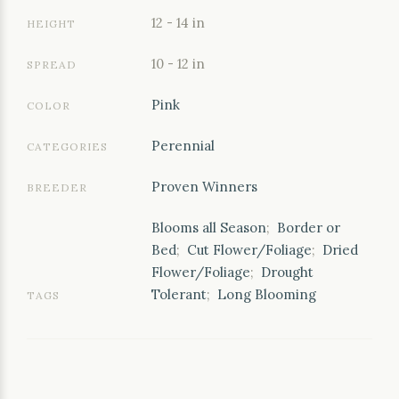
12 - 14 in
HEIGHT
10 - 12 in
SPREAD
Pink
COLOR
Perennial
CATEGORIES
Proven Winners
BREEDER
Blooms all Season
;
Border or
Bed
;
Cut Flower/Foliage
;
Dried
Flower/Foliage
;
Drought
Tolerant
;
Long Blooming
TAGS