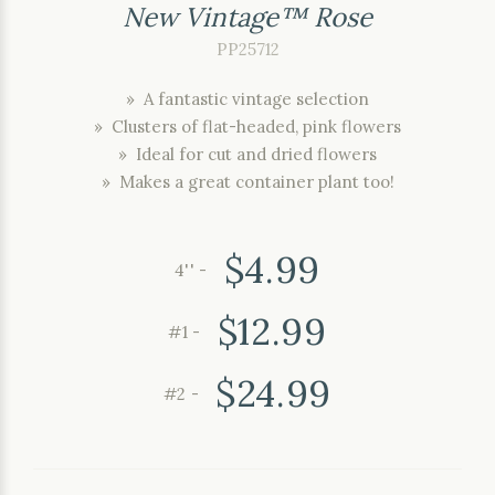
New Vintage™ Rose
PP25712
» A fantastic vintage selection
» Clusters of flat-headed, pink flowers
» Ideal for cut and dried flowers
» Makes a great container plant too!
$4.99
4'' -
$12.99
#1 -
$24.99
#2 -