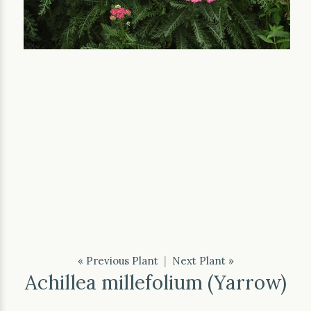
« Previous Plant
|
Next Plant »
Achillea millefolium (Yarrow)