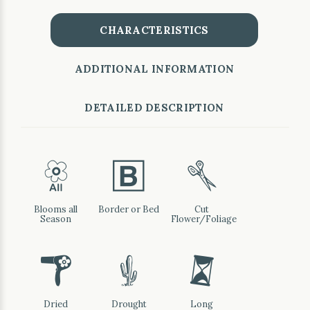
CHARACTERISTICS
ADDITIONAL INFORMATION
DETAILED DESCRIPTION
9
+
d
Blooms all
Border or Bed
Cut
Season
Flower/Foliage
f
2
u
Dried
Drought
Long