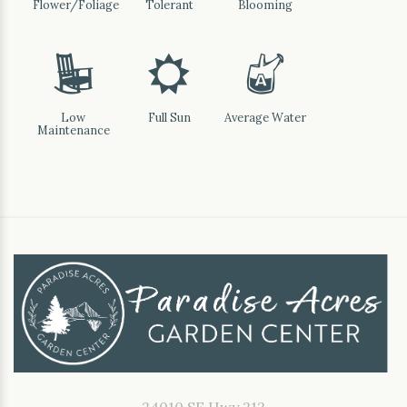
Flower/Foliage
Tolerant
Blooming
8
j
x
Low
Full Sun
Average Water
Maintenance
24010 SE Hwy 212