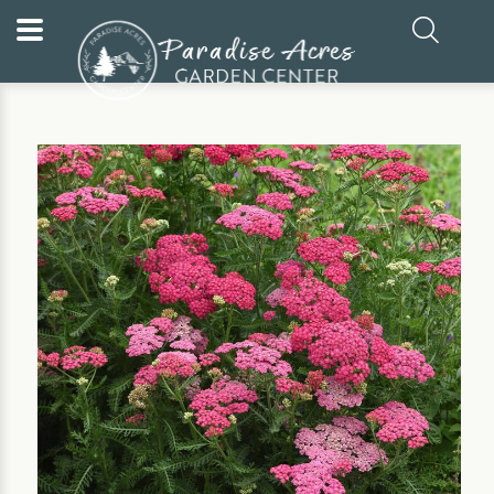
Home
Our Plants
Perennial