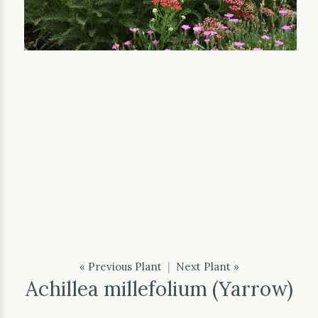
« Previous Plant
|
Next Plant »
Achillea millefolium (Yarrow)