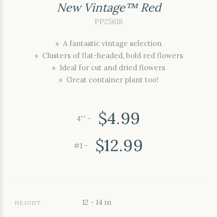
New Vintage™ Red
PP25618
» A fantastic vintage selection
» Clusters of flat-headed, bold red flowers
» Ideal for cut and dried flowers
» Great container plant too!
$4.99
4'' -
$12.99
#1 -
12 - 14 in
HEIGHT