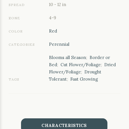
10 - 12 in
SPREAD
4-9
ZONE
Red
COLOR
Perennial
CATEGORIES
Blooms all Season
;
Border or
Bed
;
Cut Flower/Foliage
;
Dried
Flower/Foliage
;
Drought
Tolerant
;
Fast Growing
TAGS
CHARACTERISTICS