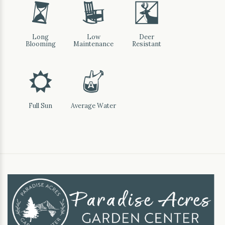
u
8
e
Long
Low
Deer
Blooming
Maintenance
Resistant
j
x
Full Sun
Average Water