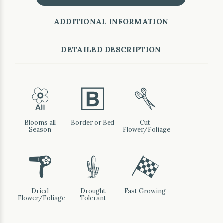
ADDITIONAL INFORMATION
DETAILED DESCRIPTION
9
+
d
Blooms all
Border or Bed
Cut
Season
Flower/Foliage
f
2
*
Dried
Drought
Fast Growing
Flower/Foliage
Tolerant