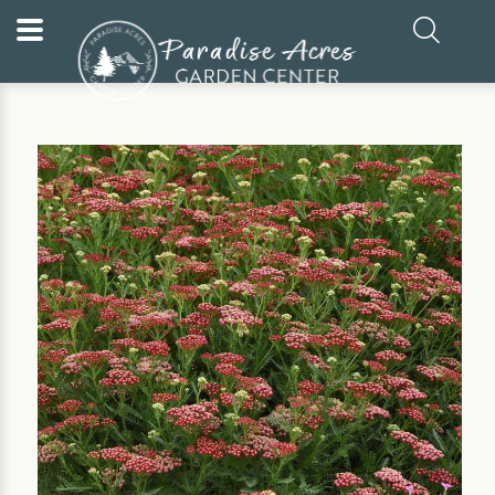
Home
Our Plants
Perennial