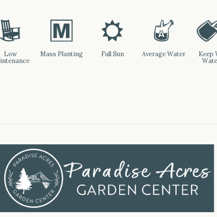
8
/
j
x
Low
Mass Planting
Full Sun
Average Water
Keep 
intenance
Wate