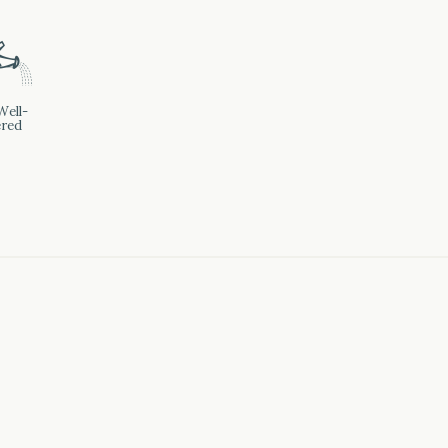
]
Well-
red