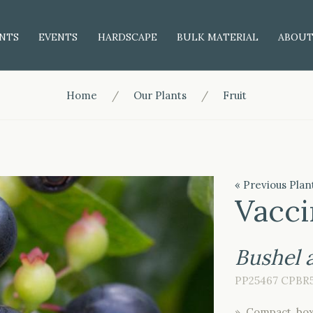
NTS
EVENTS
HARDSCAPE
BULK MATERIAL
ABOU
Home
Our Plants
Fruit
« Previous Plan
Vacci
Bushel
PP25467 CPBR
» Compact, box