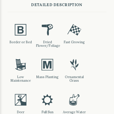
DETAILED DESCRIPTION
+
f
*
Border or Bed
Dried
Fast Growing
Flower/Foliage
8
/
4
Low
Mass Planting
Ornamental
Maintenance
Grass
e
j
x
Deer
Full Sun
Average Water