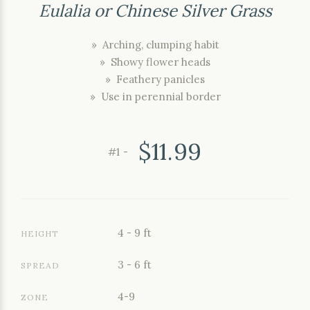
Eulalia or Chinese Silver Grass
» Arching, clumping habit
» Showy flower heads
» Feathery panicles
» Use in perennial border
$11.99
#1 -
4 - 9 ft
HEIGHT
3 - 6 ft
SPREAD
4-9
ZONE