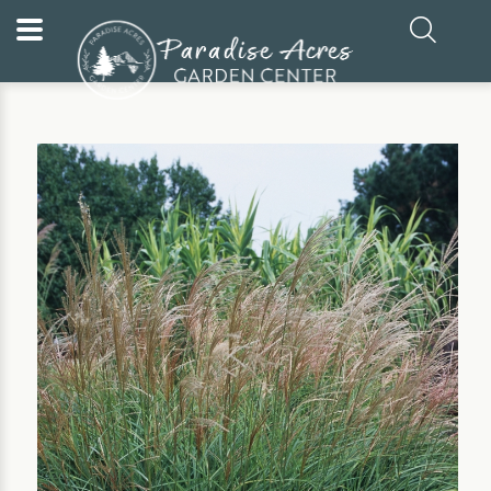
Home
Our Plants
Ornamental Grass