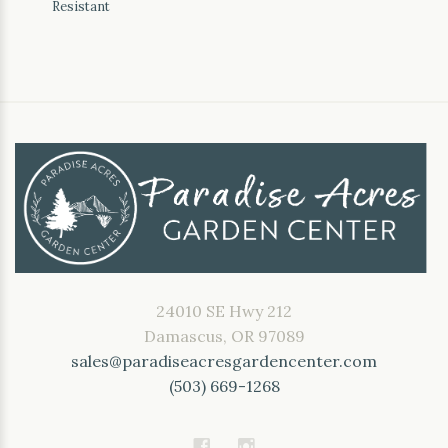
Resistant
24010 SE Hwy 212
Damascus, OR 97089
sales@paradiseacresgardencenter.com
(503) 669-1268