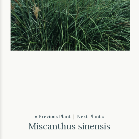
« Previous Plant
|
Next Plant »
Miscanthus sinensis