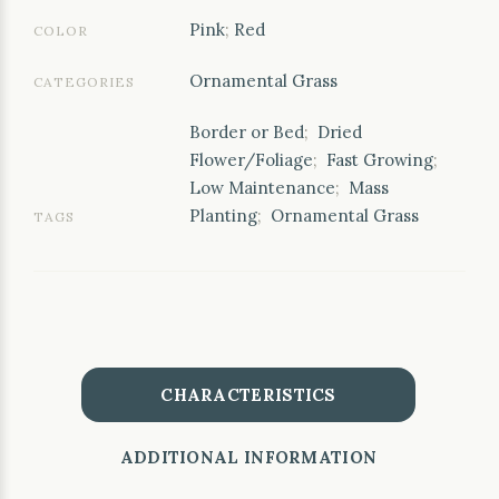
Pink
;
Red
COLOR
Ornamental Grass
CATEGORIES
Border or Bed
;
Dried
Flower/Foliage
;
Fast Growing
;
Low Maintenance
;
Mass
Planting
;
Ornamental Grass
TAGS
CHARACTERISTICS
ADDITIONAL INFORMATION