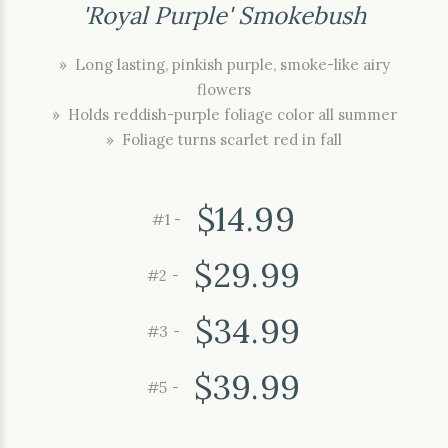
'Royal Purple' Smokebush
» Long lasting, pinkish purple, smoke-like airy
flowers
» Holds reddish-purple foliage color all summer
» Foliage turns scarlet red in fall
$14.99
#1 -
$29.99
#2 -
$34.99
#3 -
$39.99
#5 -