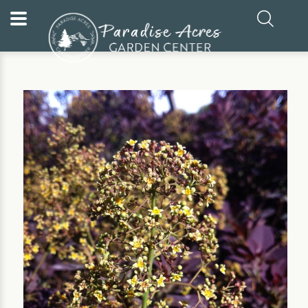
Home
Our Plants
Shrub