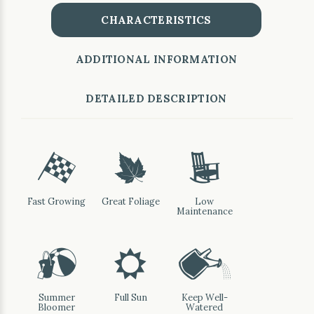
CHARACTERISTICS
ADDITIONAL INFORMATION
DETAILED DESCRIPTION
*
%
8
Fast Growing
Great Foliage
Low
Maintenance
?
j
]
Summer
Full Sun
Keep Well-
Bloomer
Watered