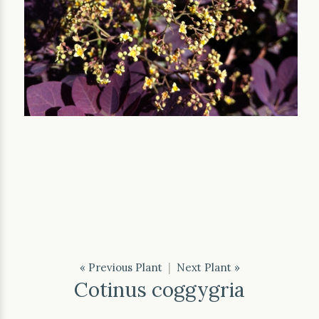
« Previous Plant
|
Next Plant »
Cotinus coggygria