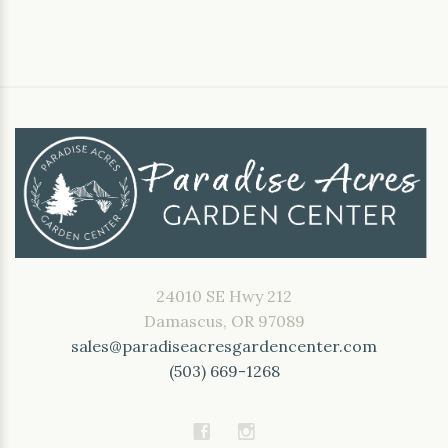
24010 SE Hwy 212
Damascus, OR 97089
sales@paradiseacresgardencenter.com
(503) 669-1268