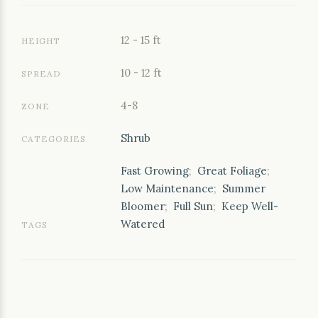
12 - 15 ft
HEIGHT
10 - 12 ft
SPREAD
4-8
ZONE
Shrub
CATEGORIES
Fast Growing
;
Great Foliage
;
Low Maintenance
;
Summer
Bloomer
;
Full Sun
;
Keep Well-
Watered
TAGS