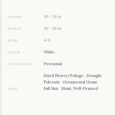
30 - 36 in
HEIGHT
30 - 36 in
SPREAD
4-9
ZONE
White
COLOR
Perennial
CATEGORIES
Dried Flower/Foliage
;
Drought
Tolerant
;
Ornamental Grass
;
Full Sun
;
Moist, Well-Drained
;
TAGS