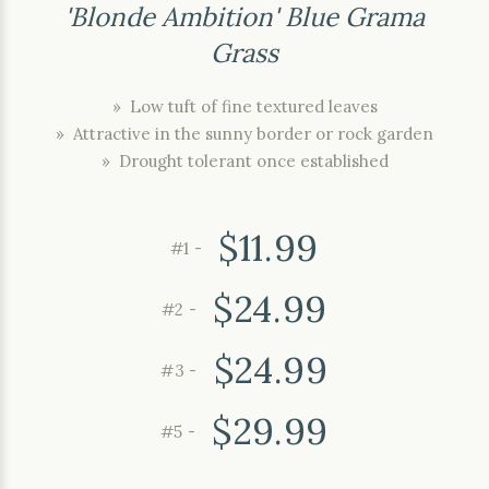
'Blonde Ambition' Blue Grama
Grass
» Low tuft of fine textured leaves
» Attractive in the sunny border or rock garden
» Drought tolerant once established
$11.99
#1 -
$24.99
#2 -
$24.99
#3 -
$29.99
#5 -