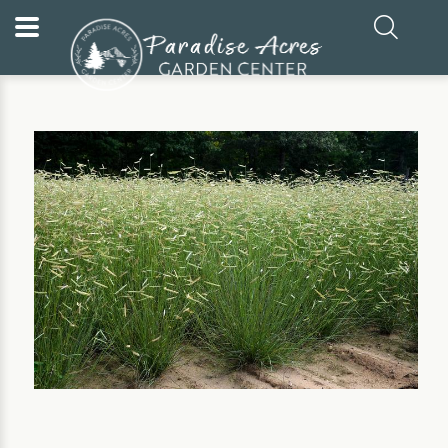
Home
Our Plants
Perennial