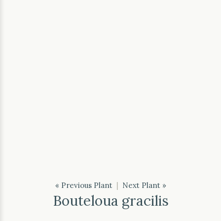
« Previous Plant
|
Next Plant »
Bouteloua gracilis