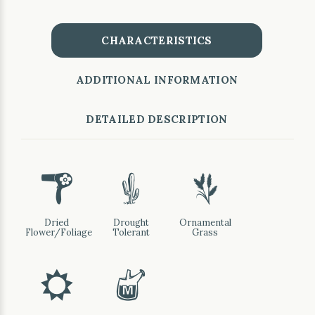
CHARACTERISTICS
ADDITIONAL INFORMATION
DETAILED DESCRIPTION
f
2
4
Dried
Drought
Ornamental
Flower/Foliage
Tolerant
Grass
j
y