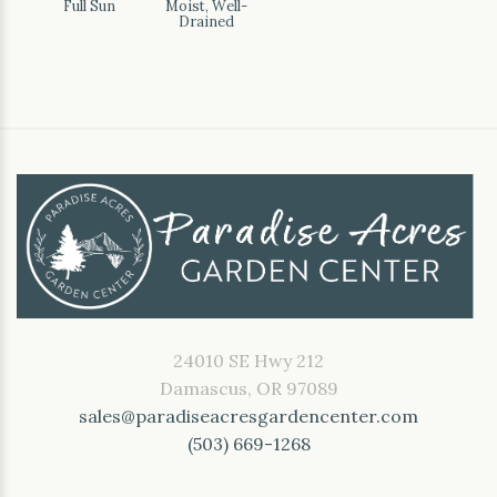
Full Sun
Moist, Well-
Drained
24010 SE Hwy 212
Damascus, OR 97089
sales@paradiseacresgardencenter.com
(503) 669-1268