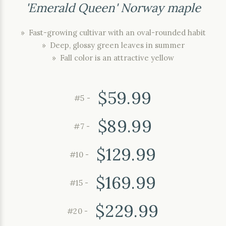
'Emerald Queen' Norway maple
» Fast-growing cultivar with an oval-rounded habit
» Deep, glossy green leaves in summer
» Fall color is an attractive yellow
$59.99
#5 -
$89.99
#7 -
$129.99
#10 -
$169.99
#15 -
$229.99
#20 -