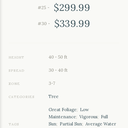
$299.99
#25 -
$339.99
#30 -
40 - 50 ft
HEIGHT
30 - 40 ft
SPREAD
3-7
ZONE
Tree
CATEGORIES
Great Foliage
;
Low
Maintenance
;
Vigorous
;
Full
Sun
;
Partial Sun
;
Average Water
TAGS