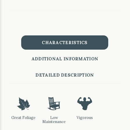
CHARACTERISTICS
ADDITIONAL INFORMATION
DETAILED DESCRIPTION
%
8
6
Great Foliage
Low
Vigorous
Maintenance