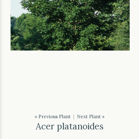
« Previous Plant
|
Next Plant »
Acer platanoides