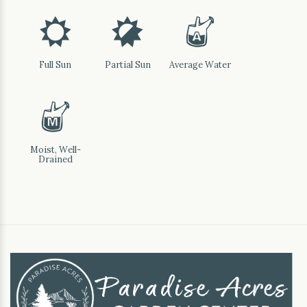
j
p
x
Full Sun
Partial Sun
Average Water
y
Moist, Well-
Drained