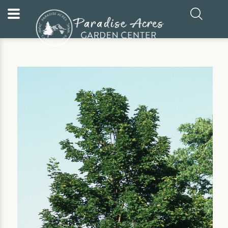
Home
Our Plants
Tree