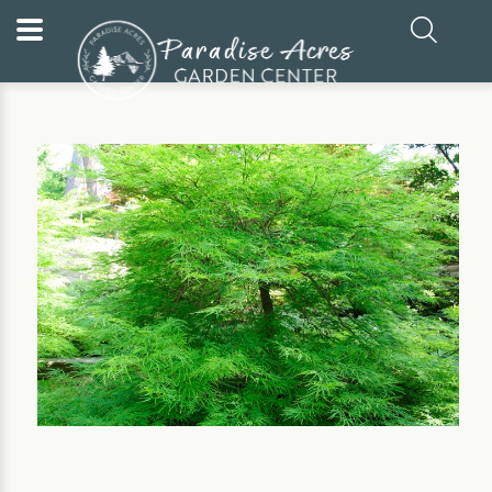
Home
Our Plants
Shrub