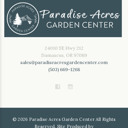
24010 SE Hwy 212
Damascus, OR 97089
sales@paradiseacresgardencenter.com
(503) 669-1268
©
2026
Paradise Acres Garden Center All Rights
Reserved. Site Produced by