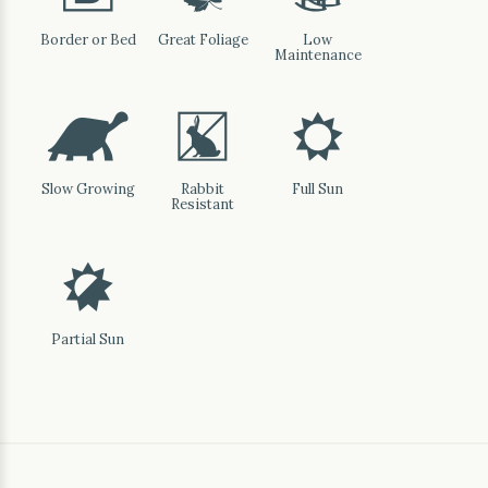
Border or Bed
Great Foliage
Low
Maintenance
`
q
j
Slow Growing
Rabbit
Full Sun
Resistant
p
Partial Sun