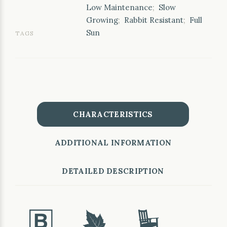
Low Maintenance
;
Slow
Growing
;
Rabbit Resistant
;
Full
Sun
TAGS
CHARACTERISTICS
ADDITIONAL INFORMATION
DETAILED DESCRIPTION
+
%
8