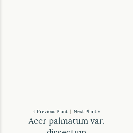
« Previous Plant
|
Next Plant »
Acer palmatum var.
dissectum