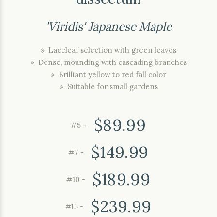
'Viridis' Japanese Maple
» Laceleaf selection with green leaves
» Dense, mounding with cascading branches
» Brilliant yellow to red fall color
» Suitable for small gardens
$89.99
#5 -
$149.99
#7 -
$189.99
#10 -
$239.99
#15 -