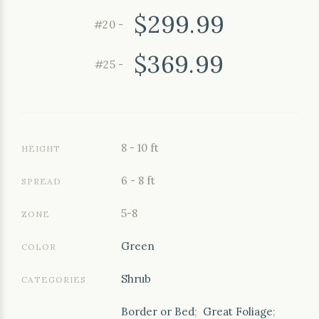
$299.99
#20 -
$369.99
#25 -
8 - 10 ft
HEIGHT
6 - 8 ft
SPREAD
5-8
ZONE
Green
COLOR
Shrub
CATEGORIES
Border or Bed
;
Great Foliage
;