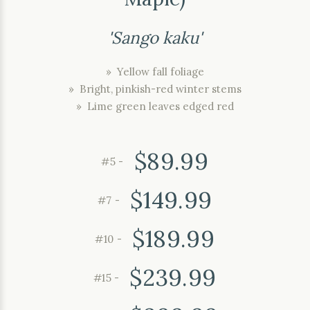
'Sango kaku'
» Yellow fall foliage
» Bright, pinkish-red winter stems
» Lime green leaves edged red
$89.99
#5 -
$149.99
#7 -
$189.99
#10 -
$239.99
#15 -