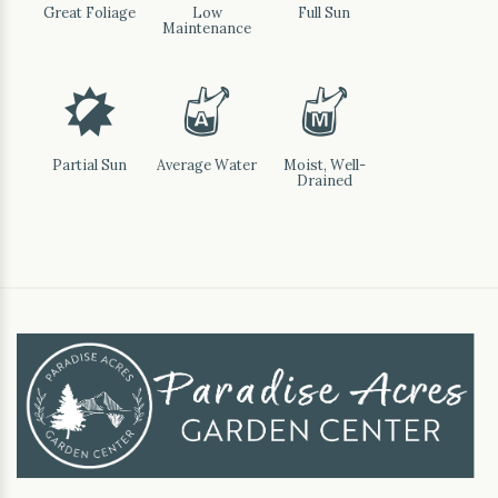
Great Foliage
Low
Full Sun
Maintenance
p
x
y
Partial Sun
Average Water
Moist, Well-
Drained