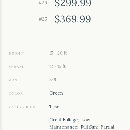
$299.99
#20 -
$369.99
#25 -
15 - 20 ft
HEIGHT
12 - 15 ft
SPREAD
5-9
ZONE
Green
COLOR
Tree
CATEGORIES
Great Foliage
;
Low
Maintenance
;
Full Sun
;
Partial