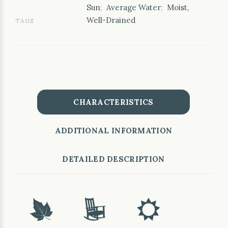
Sun
;
Average Water
;
Moist,
Well-Drained
TAGS
CHARACTERISTICS
ADDITIONAL INFORMATION
DETAILED DESCRIPTION
%
8
j