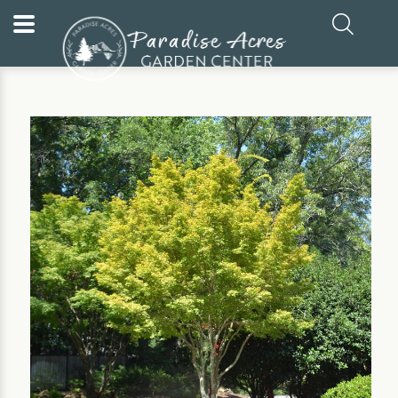
Home
Our Plants
Tree