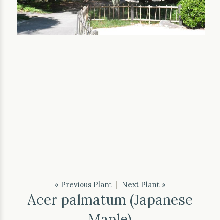
« Previous Plant
|
Next Plant »
Acer palmatum (Japanese
Maple)