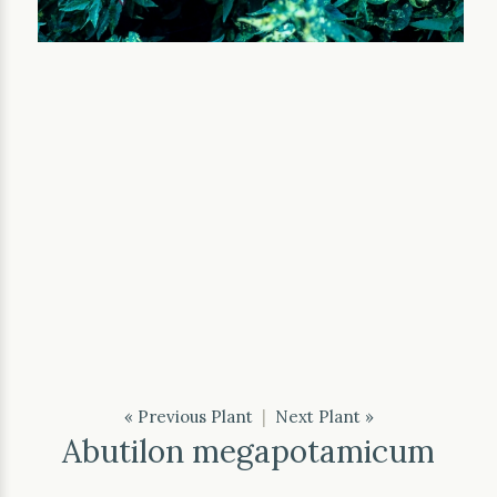
« Previous Plant
|
Next Plant »
Abutilon megapotamicum