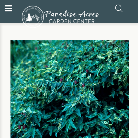
Home
Our Plants
Annual