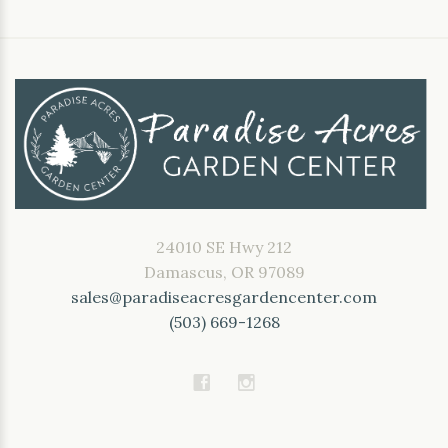
24010 SE Hwy 212
Damascus, OR 97089
sales@paradiseacresgardencenter.com
(503) 669-1268