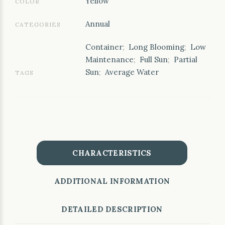
Yellow
COLOR
Annual
CATEGORIES
Container
;
Long Blooming
;
Low
Maintenance
;
Full Sun
;
Partial
Sun
;
Average Water
TAGS
CHARACTERISTICS
ADDITIONAL INFORMATION
DETAILED DESCRIPTION