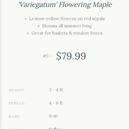
'Variegatum' Flowering Maple
» Lemon-yellow flowers on red sepals
» Blooms all summer long
» Great for baskets & window boxes
$79.99
#5 -
3 - 4 ft
HEIGHT
4 - 6 ft
SPREAD
9-10
ZONE