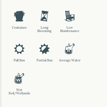
t
u
8
Container
Long
Low
Blooming
Maintenance
j
p
x
Full Sun
Partial Sun
Average Water
z
Wet
Soil/Wetlands