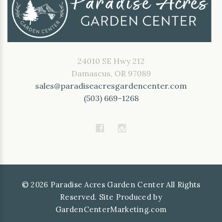
24010 SE Hwy 212
Damascus, OR 97089
sales@paradiseacresgardencenter.com
(503) 669-1268
©
2026
Paradise Acres Garden Center All Rights
Reserved. Site Produced by
GardenCenterMarketing.com