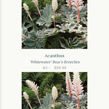
Acanthus
'Whitewater' Bear's Breeches
#2 -
$39.99