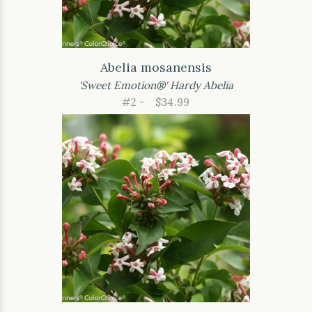
Abelia mosanensis
'Sweet Emotion®' Hardy Abelia
#2 -
$34.99