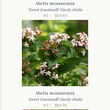
Abelia mosanensis
'Sweet Emotion®' Hardy Abelia
#3 -
$49.99
Abelia mosanensis
'Sweet Emotion®' Hardy Abelia
#5 -
$64.99