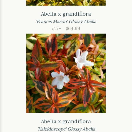
Abelia x grandiflora
'Francis Mason' Glossy Abelia
#5 -
$64.99
Abelia x grandiflora
'Kaleidoscope' Glossy Abelia