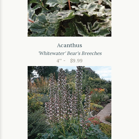
Acanthus
'Whitewater' Bear's Breeches
4'' -
$9.99