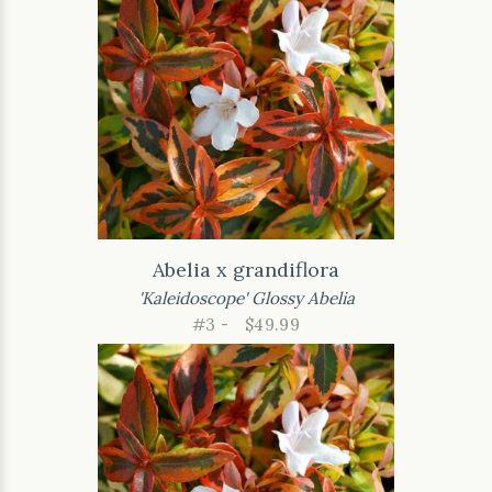
Abelia x grandiflora
'Kaleidoscope' Glossy Abelia
#3 -
$49.99