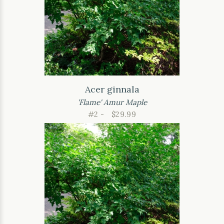
Acer ginnala
'Flame' Amur Maple
#2 -
$29.99