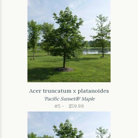
Acer truncatum x platanoides
'Pacific Sunset®' Maple
#5 -
$59.99