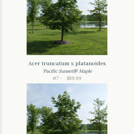
Acer truncatum x platanoides
'Pacific Sunset®' Maple
#7 -
$89.99