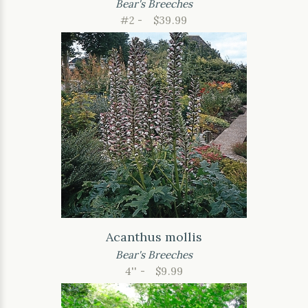
Bear's Breeches
#2 -
$39.99
Acanthus mollis
Bear's Breeches
4'' -
$9.99