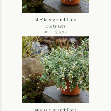
Abelia x grandiflora
'Lucky Lots'
#1 -
$16.99
Abelia x grandiflora