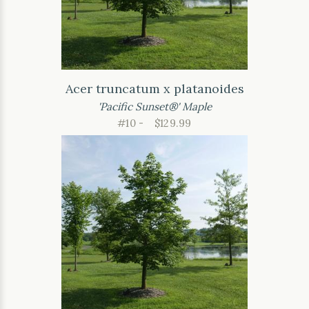
Acer truncatum x platanoides
'Pacific Sunset®' Maple
#10 -
$129.99