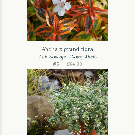
Abelia x grandiflora
'Kaleidoscope' Glossy Abelia
#5 -
$64.99