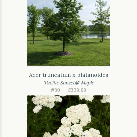
Acer truncatum x platanoides
'Pacific Sunset®' Maple
#30 -
$339.99