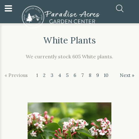
Home
Our Plants
White Plants
White Plants
We currently stock 605 White plants.
« Previous
1
2
3
4
5
6
7
8
9
10
Next »