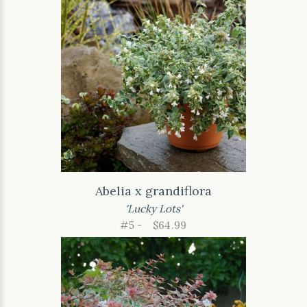
Abelia x grandiflora
'Lucky Lots'
#5 -
$64.99