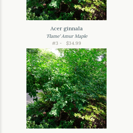
Acer ginnala
'Flame' Amur Maple
#3 -
$34.99