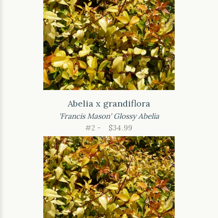
Abelia x grandiflora
'Francis Mason' Glossy Abelia
#2 -
$34.99