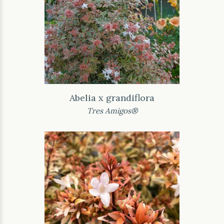
Abelia x grandiflora
Tres Amigos®