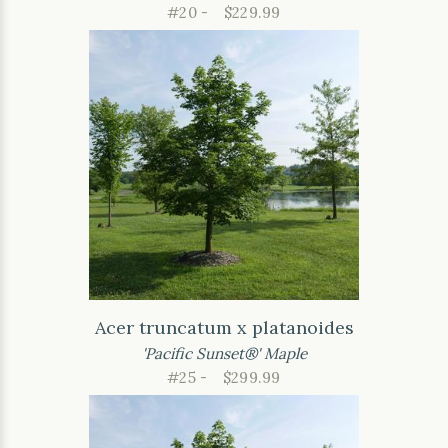
#20 -
$229.99
Acer truncatum x platanoides
'Pacific Sunset®' Maple
#25 -
$299.99