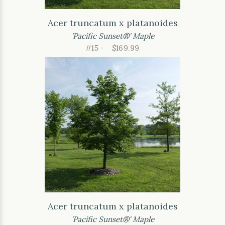
Acer truncatum x platanoides
'Pacific Sunset®' Maple
#15 -
$169.99
Acer truncatum x platanoides
'Pacific Sunset®' Maple