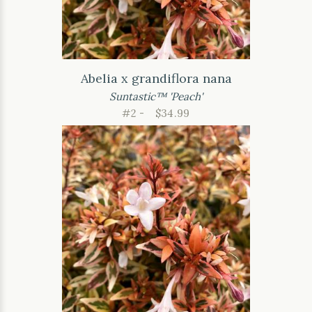
Abelia x grandiflora nana
Suntastic™ 'Peach'
#2 -
$34.99