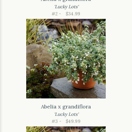
'Lucky Lots'
#2 -
$34.99
Abelia x grandiflora
'Lucky Lots'
#3 -
$49.99