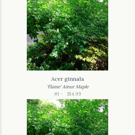
Acer ginnala
'Flame' Amur Maple
#1 -
$14.99