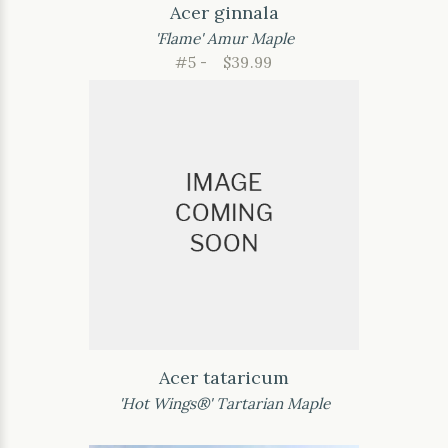
Acer ginnala
'Flame' Amur Maple
#5 -
$39.99
Acer tataricum
'Hot Wings®' Tartarian Maple