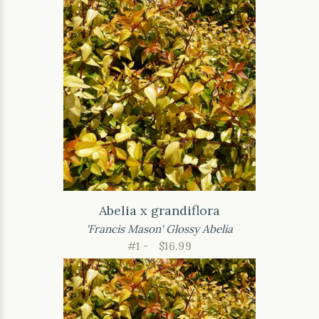
Abelia x grandiflora
'Francis Mason' Glossy Abelia
#1 -
$16.99