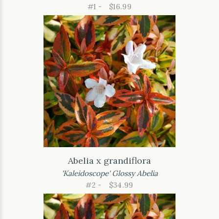
#1 -
$16.99
Abelia x grandiflora
'Kaleidoscope' Glossy Abelia
#2 -
$34.99