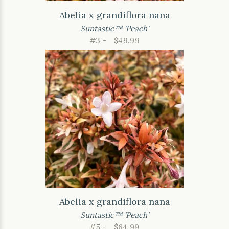
Abelia x grandiflora nana
Suntastic™ 'Peach'
#3 -
$49.99
Abelia x grandiflora nana
Suntastic™ 'Peach'
#5 -
$64.99