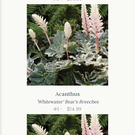
Acanthus
'Whitewater' Bear's Breeches
#1 -
$24.99