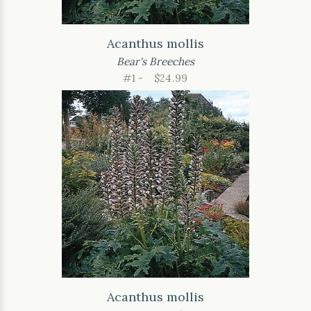
Acanthus mollis
Bear's Breeches
#1 -
$24.99
Acanthus mollis