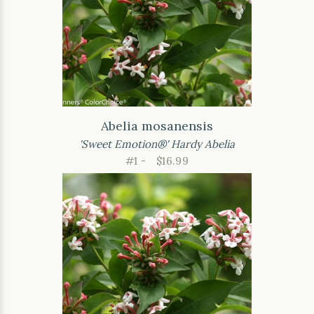
Abelia mosanensis
'Sweet Emotion®' Hardy Abelia
#1 -
$16.99