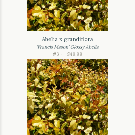
Abelia x grandiflora
'Francis Mason' Glossy Abelia
#3 -
$49.99